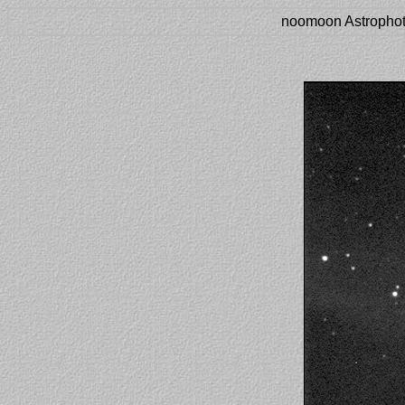
noomoon Astrophot