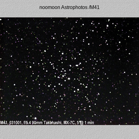
noomoon Astrophotos /M41