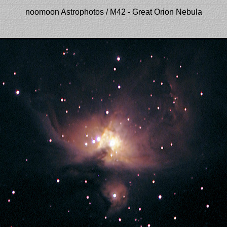
noomoon Astrophotos / M42 - Great Orion Nebula