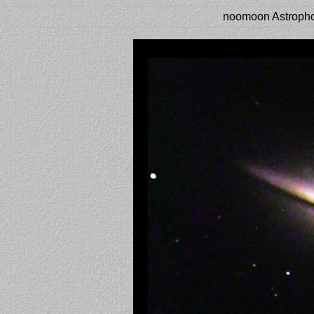
noomoon Astropho