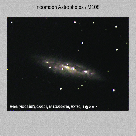
noomoon Astrophotos / M108