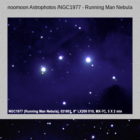
noomoon Astrophotos /NGC1977 - Running Man Nebula