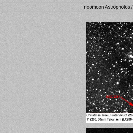
noomoon Astrophotos /