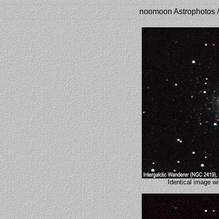
noomoon Astrophotos /
Identical image 